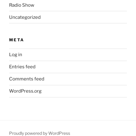
Radio Show
Uncategorized
META
Log in
Entries feed
Comments feed
WordPress.org
Proudly powered by WordPress