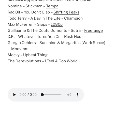
Marshall Applewhite – Cheddar Bae – Yo Sucka
Nomine – Stickman –
Tempa
Rad Bit – You Don’t Clap –
Shifting Peaks
Todd Terry – A Day In The Life – Champion
Max McFerren – Sipps –
1080p
Guillaume & The Coutu Dumonts – Sutra –
Freerange
D.K. – Whatever Turns You On –
Rush Hour
Giorgio Oehlers – Sunshine & Margaritas (Werk Space)
–
Moovmnt
M
ocky – Upbeat Thing
The Derevolutions – I Feel A Goo World