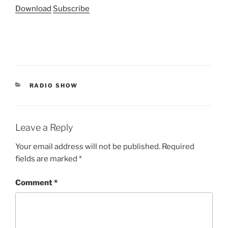
Download
Subscribe
CATEGORIES
RADIO SHOW
Leave a Reply
Your email address will not be published.
Required
fields are marked
*
Comment
*