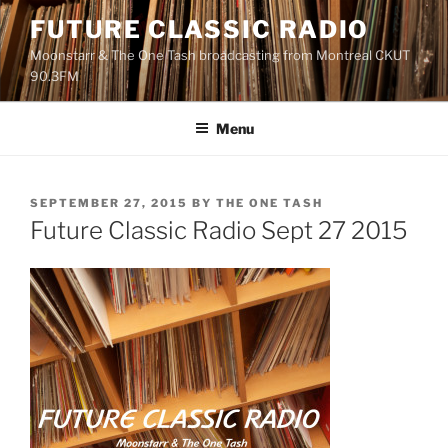
Skip
FUTURE CLASSIC RADIO
to
Moonstarr & The One Tash broadcasting from Montreal CKUT
content
90.3FM
Menu
POSTED
SEPTEMBER 27, 2015
BY
THE ONE TASH
ON
Future Classic Radio Sept 27 2015