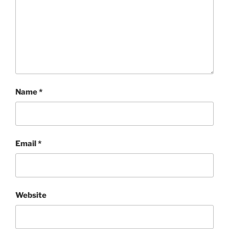
Name
*
Email
*
Website