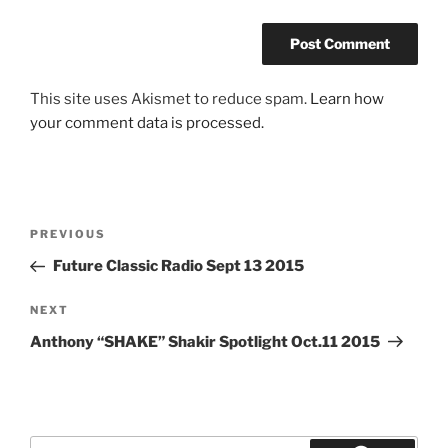
This site uses Akismet to reduce spam.
Learn how
your comment data is processed.
Post
Previous
PREVIOUS
navigation
Post
Future Classic Radio Sept 13 2015
Next
NEXT
Post
Anthony “SHAKE” Shakir Spotlight Oct.11 2015
Search