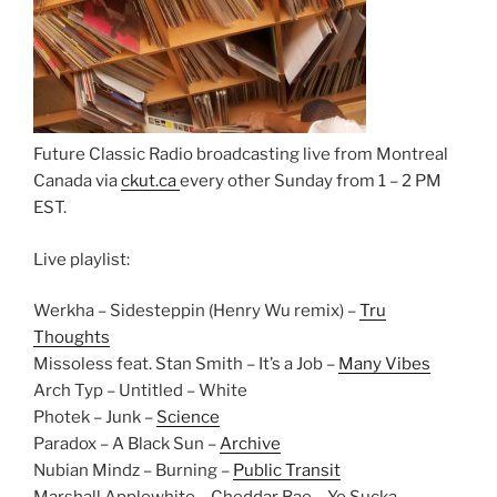
Future Classic Radio broadcasting live from Montreal
Canada via
ckut.ca
every other Sunday from 1 – 2 PM
EST.
Live playlist:
Werkha – Sidesteppin (Henry Wu remix) –
Tru
Thoughts
Missoless feat. Stan Smith – It’s a Job –
Many Vibes
Arch Typ – Untitled – White
Photek – Junk –
Science
Paradox – A Black Sun –
Archive
Nubian Mindz – Burning –
Public Transit