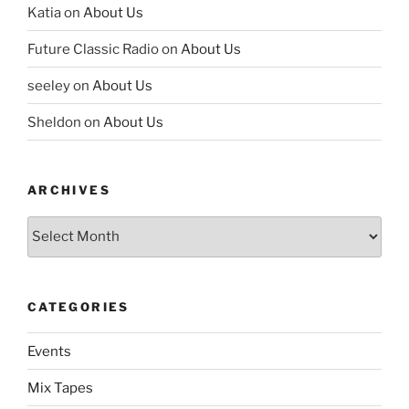
Katia
on
About Us
Future Classic Radio
on
About Us
seeley
on
About Us
Sheldon
on
About Us
ARCHIVES
Archives
CATEGORIES
Events
Mix Tapes