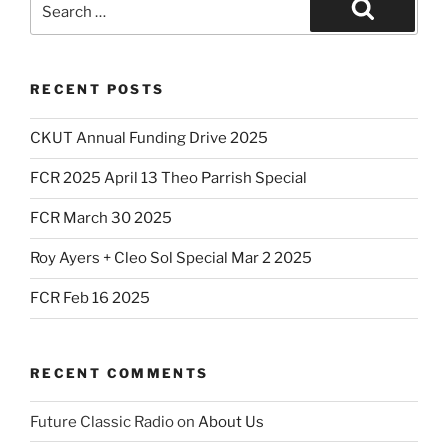
for:
Search
RECENT POSTS
CKUT Annual Funding Drive 2025
FCR 2025 April 13 Theo Parrish Special
FCR March 30 2025
Roy Ayers + Cleo Sol Special Mar 2 2025
FCR Feb 16 2025
RECENT COMMENTS
Future Classic Radio
on
About Us