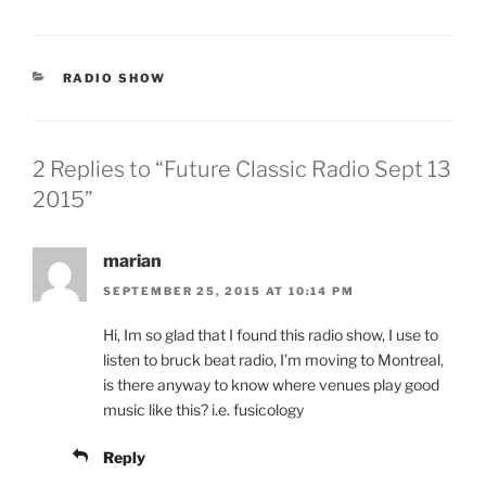
CATEGORIES
RADIO SHOW
2 Replies to “Future Classic Radio Sept 13
2015”
marian
SEPTEMBER 25, 2015 AT 10:14 PM
Hi, Im so glad that I found this radio show, I use to
listen to bruck beat radio, I’m moving to Montreal,
is there anyway to know where venues play good
music like this? i.e. fusicology
Reply