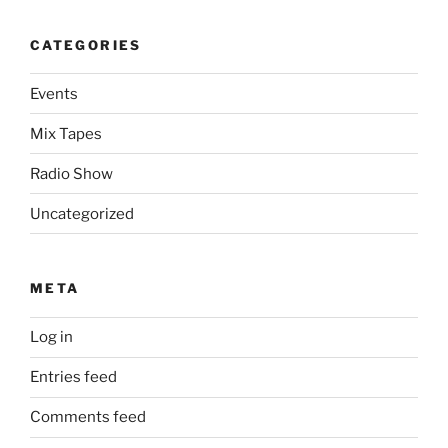
CATEGORIES
Events
Mix Tapes
Radio Show
Uncategorized
META
Log in
Entries feed
Comments feed