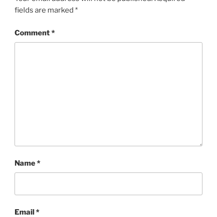
fields are marked
*
Comment
*
Name
*
Email
*