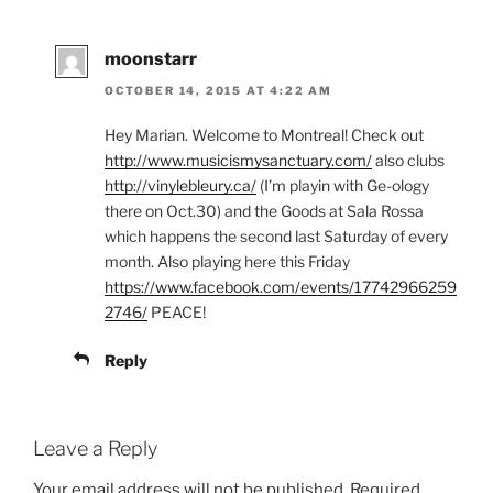
moonstarr
OCTOBER 14, 2015 AT 4:22 AM
Hey Marian. Welcome to Montreal! Check out
http://www.musicismysanctuary.com/
also clubs
http://vinylebleury.ca/
(I’m playin with Ge-ology
there on Oct.30) and the Goods at Sala Rossa
which happens the second last Saturday of every
month. Also playing here this Friday
https://www.facebook.com/events/17742966259
2746/
PEACE!
Reply
Leave a Reply
Your email address will not be published.
Required