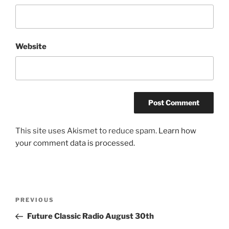
Website
This site uses Akismet to reduce spam.
Learn how
your comment data is processed.
Post
Previous
PREVIOUS
navigation
Post
Future Classic Radio August 30th