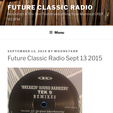
Skip
FUTURE CLASSIC RADIO
to
Moonstarr & The One Tash broadcasting from Montreal CKUT
content
90.3FM
Menu
POSTED
SEPTEMBER 13, 2015
BY
MOONSTARR
ON
Future Classic Radio Sept 13 2015