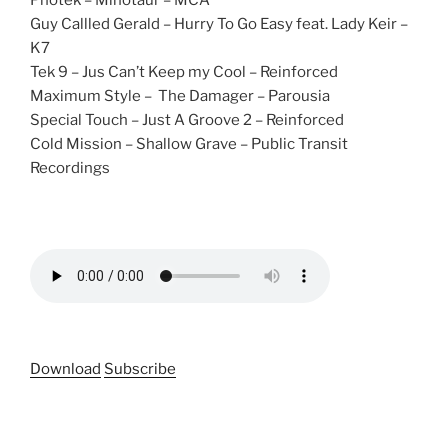
Photek – Minotaur – MCA
Guy Callled Gerald – Hurry To Go Easy feat. Lady Keir –
K7
Tek 9 – Jus Can’t Keep my Cool – Reinforced
Maximum Style – The Damager – Parousia
Special Touch – Just A Groove 2 – Reinforced
Cold Mission – Shallow Grave – Public Transit
Recordings
Download
Subscribe