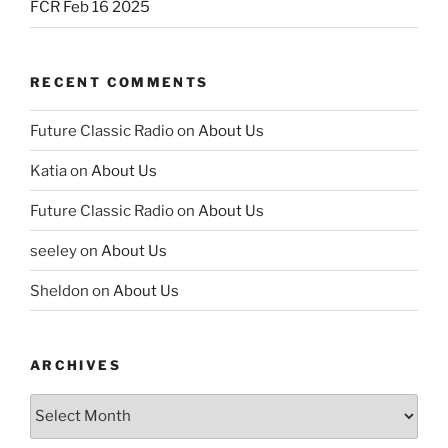
FCR Feb 16 2025
RECENT COMMENTS
Future Classic Radio
on
About Us
Katia
on
About Us
Future Classic Radio
on
About Us
seeley
on
About Us
Sheldon
on
About Us
ARCHIVES
Archives