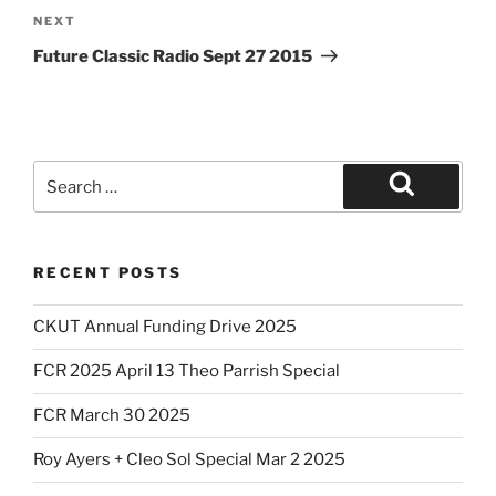
Next
NEXT
Post
Future Classic Radio Sept 27 2015
Search
for:
Search
RECENT POSTS
CKUT Annual Funding Drive 2025
FCR 2025 April 13 Theo Parrish Special
FCR March 30 2025
Roy Ayers + Cleo Sol Special Mar 2 2025