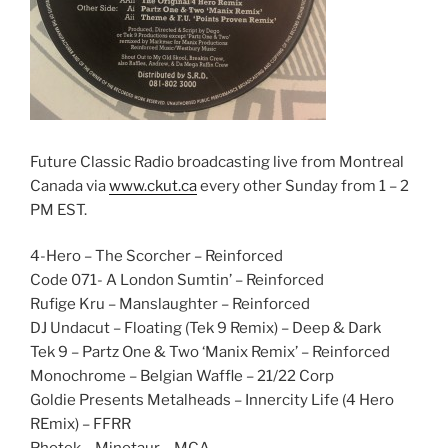
Future Classic Radio broadcasting live from Montreal
Canada via
www.ckut.ca
every other Sunday from 1 – 2
PM EST.
4-Hero – The Scorcher – Reinforced
Code 071- A London Sumtin’ – Reinforced
Rufige Kru – Manslaughter – Reinforced
DJ Undacut – Floating (Tek 9 Remix) – Deep & Dark
Tek 9 – Partz One & Two ‘Manix Remix’ – Reinforced
Monochrome – Belgian Waffle – 21/22 Corp
Goldie Presents Metalheads – Innercity Life (4 Hero
REmix) – FFRR