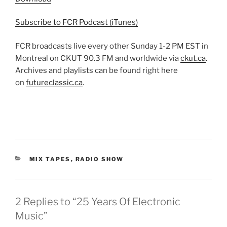
Subscribe to FCR Podcast (iTunes)
FCR broadcasts live every other Sunday 1-2 PM EST in
Montreal on CKUT 90.3 FM and worldwide via
ckut.ca
.
Archives and playlists can be found right here
on
futureclassic.ca
.
CATEGORIES
MIX TAPES
,
RADIO SHOW
2 Replies to “25 Years Of Electronic
Music”