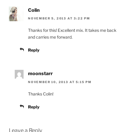
Colin
NOVEMBER 5, 2013 AT 3:22 PM
Thanks for this! Excellent mix. It takes me back
and carries me forward.
Reply
moonstarr
NOVEMBER 10, 2013 AT 5:15 PM
Thanks Colin!
Reply
Leave a Reply