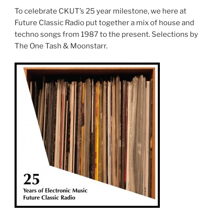
To celebrate CKUT’s 25 year milestone, we here at
Future Classic Radio put together a mix of house and
techno songs from 1987 to the present. Selections by
The One Tash & Moonstarr.