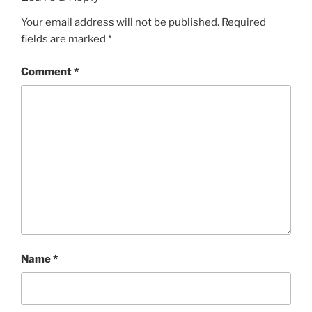
Your email address will not be published.
Required
fields are marked
*
Comment
*
Name
*