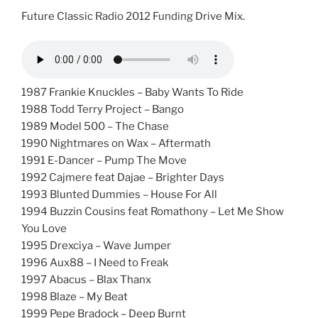
Future Classic Radio 2012 Funding Drive Mix.
1987 Frankie Knuckles – Baby Wants To Ride
1988 Todd Terry Project – Bango
1989 Model 500 – The Chase
1990 Nightmares on Wax – Aftermath
1991 E-Dancer – Pump The Move
1992 Cajmere feat Dajae – Brighter Days
1993 Blunted Dummies – House For All
1994 Buzzin Cousins feat Romathony – Let Me Show
You Love
1995 Drexciya – Wave Jumper
1996 Aux88 – I Need to Freak
1997 Abacus – Blax Thanx
1998 Blaze – My Beat
1999 Pepe Bradock – Deep Burnt