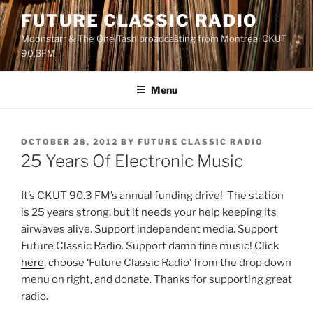
Skip
FUTURE CLASSIC RADIO
to
Moonstarr & The One Tash broadcasting from Montreal CKUT
content
90.3FM
Menu
POSTED
OCTOBER 28, 2012
BY
FUTURE CLASSIC RADIO
ON
25 Years Of Electronic Music
It’s CKUT 90.3 FM’s annual funding drive! The station
is 25 years strong, but it needs your help keeping its
airwaves alive. Support independent media. Support
Future Classic Radio. Support damn fine music!
Click
here
, choose ‘Future Classic Radio’ from the drop down
menu on right, and donate. Thanks for supporting great
radio.