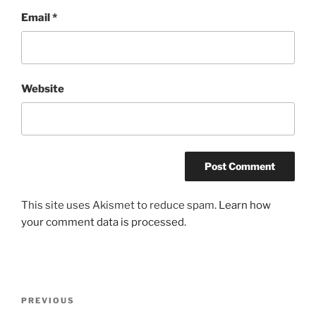
Email
*
Website
This site uses Akismet to reduce spam.
Learn how
your comment data is processed.
Post
Previous
PREVIOUS
navigation