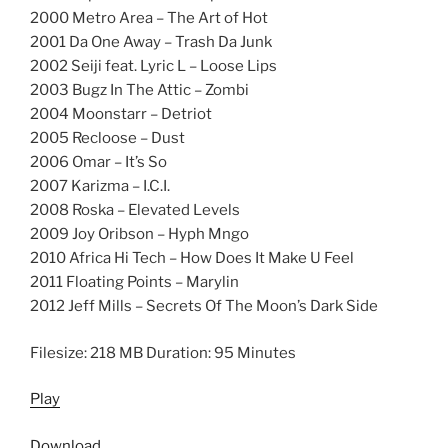
2000 Metro Area – The Art of Hot
2001 Da One Away – Trash Da Junk
2002 Seiji feat. Lyric L – Loose Lips
2003 Bugz In The Attic – Zombi
2004 Moonstarr – Detriot
2005 Recloose – Dust
2006 Omar – It’s So
2007 Karizma – I.C.I.
2008 Roska – Elevated Levels
2009 Joy Oribson – Hyph Mngo
2010 Africa Hi Tech – How Does It Make U Feel
2011 Floating Points – Marylin
2012 Jeff Mills – Secrets Of The Moon’s Dark Side
Filesize: 218 MB Duration: 95 Minutes
Play
Download