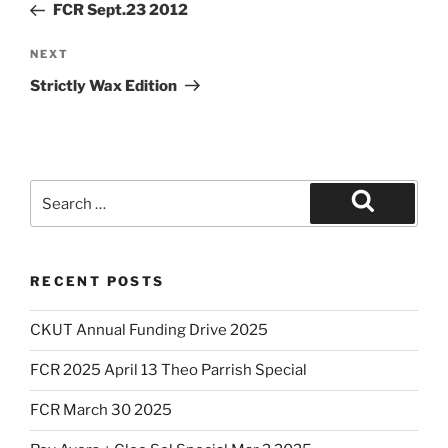
Post
FCR Sept.23 2012
Next
NEXT
Post
Strictly Wax Edition
Search
for:
Search
RECENT POSTS
CKUT Annual Funding Drive 2025
FCR 2025 April 13 Theo Parrish Special
FCR March 30 2025