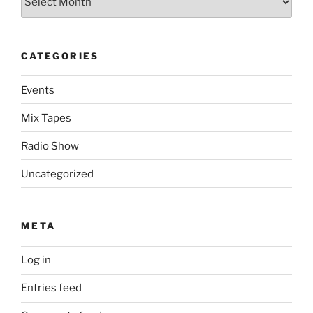
CATEGORIES
Events
Mix Tapes
Radio Show
Uncategorized
META
Log in
Entries feed