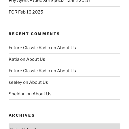
Roy Ayers + Cleo Sol Special Mar 2 2025
FCR Feb 16 2025
RECENT COMMENTS
Future Classic Radio
on
About Us
Katia
on
About Us
Future Classic Radio
on
About Us
seeley
on
About Us
Sheldon
on
About Us
ARCHIVES
Archives