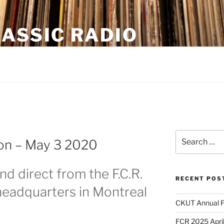
ASSIC RADIO
oadcasting from Montreal CKUT 90.3FM
Search
on – May 3 2020
for:
nd direct from the F.C.R.
RECENT POS
eadquarters in Montreal
CKUT Annual F
FCR 2025 April