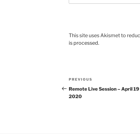
This site uses Akismet to red
is processed.
Post
Previous
PREVIOUS
navigation
Post
Remote Live Session – April 19
2020