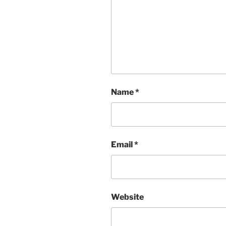
Name
*
Email
*
Website