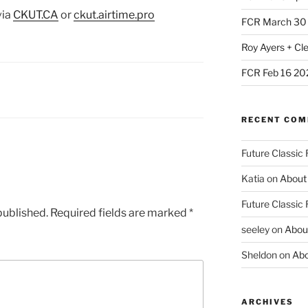
via
CKUT
.CA
or
ckut.airtime.pro
FCR March 30
Roy Ayers + Cl
FCR Feb 16 20
RECENT CO
Future Classic
Katia
on
About
Future Classic
published.
Required fields are marked
*
seeley
on
Abou
Sheldon
on
Abo
ARCHIVES