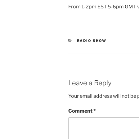
From 1-2pm EST 5-6pm GMT 
CATEGORIES
RADIO SHOW
Leave a Reply
Your email address will not be 
Comment
*