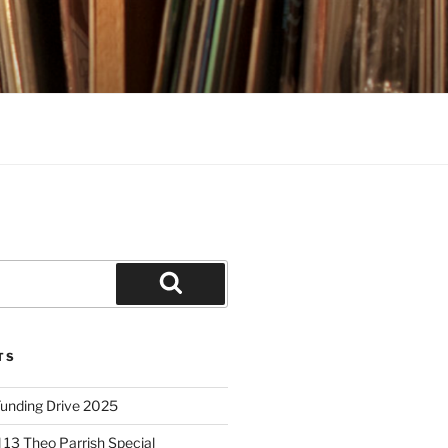
Search
TS
unding Drive 2025
 13 Theo Parrish Special