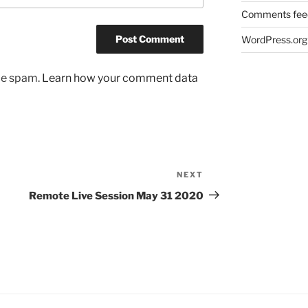
Comments fee
WordPress.org
uce spam.
Learn how your comment data
NEXT
Next
Post
Remote Live Session May 31 2020