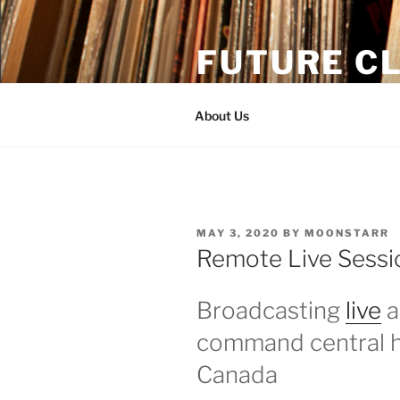
Skip
to
FUTURE CL
content
Moonstarr & The One Tash br
About Us
POSTED
MAY 3, 2020
BY
MOONSTARR
ON
Remote Live Sessi
Broadcasting
live
a
command central h
Canada