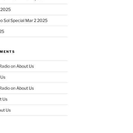
 2025
eo Sol Special Mar 2 2025
25
MMENTS
 Radio
on
About Us
 Us
 Radio
on
About Us
t Us
ut Us