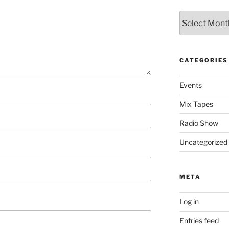
Archives
CATEGORIES
Events
Mix Tapes
Radio Show
Uncategorized
META
Log in
Entries feed