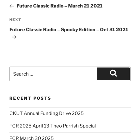
navigation
Post
Future Classic Radio – March 21 2021
Next
NEXT
Post
Future Classic Radio – Spooky Edition – Oct 31 2021
Search
for:
Search
RECENT POSTS
CKUT Annual Funding Drive 2025
FCR 2025 April 13 Theo Parrish Special
FCR March 30 2025