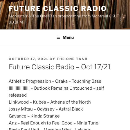
Skip
FUTURE CLASSIC RADIO
to
Moonstarr & The One Tash broadcasting from Montreal CKUT
content
90.3FM
Menu
POSTED
OCTOBER 17, 2021
BY
THE ONE TASH
ON
Future Classic Radio – Oct 17/21
Athletic Progression – Osaka – Touching Bass
IIIIIIIIIIIIIIIIII – Outlook Remains Untouched – self
released
Linkwood – Kubes – Athens of the North
Jossy Mitsu – Odyssey – Astral Black
Gayance – Kinda Strange
Anz – Real Enough to Feel Good – Ninja Tune