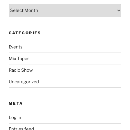
Archives
CATEGORIES
Events
Mix Tapes
Radio Show
Uncategorized
META
Log in
Entries feed