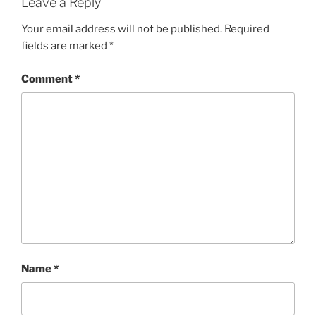
Leave a Reply
Your email address will not be published.
Required
fields are marked
*
Comment
*
Name
*