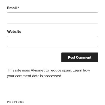
Email
*
Website
This site uses Akismet to reduce spam.
Learn how
your comment data is processed.
Post
Previous
PREVIOUS