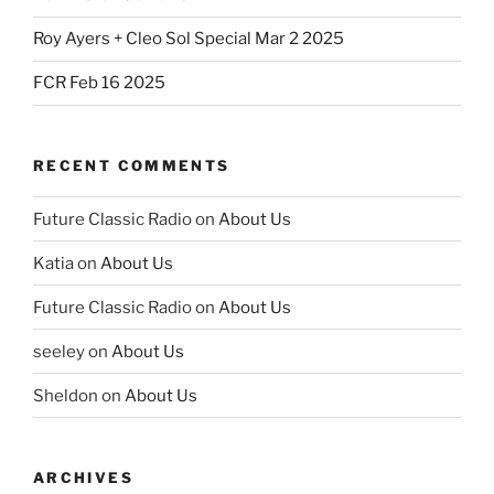
Roy Ayers + Cleo Sol Special Mar 2 2025
FCR Feb 16 2025
RECENT COMMENTS
Future Classic Radio
on
About Us
Katia
on
About Us
Future Classic Radio
on
About Us
seeley
on
About Us
Sheldon
on
About Us
ARCHIVES