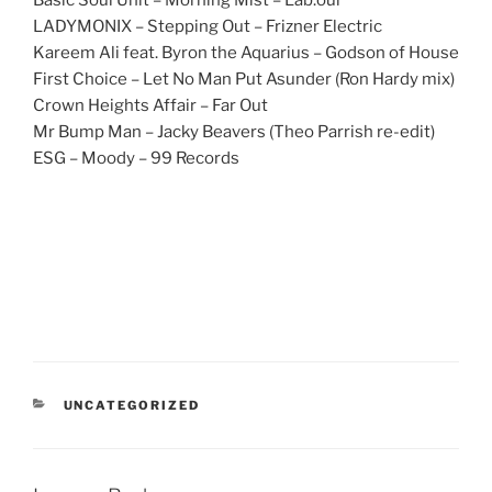
Basic Soul Unit – Morning Mist – Lab.our
LADYMONIX – Stepping Out – Frizner Electric
Kareem Ali feat. Byron the Aquarius – Godson of House
First Choice – Let No Man Put Asunder (Ron Hardy mix)
Crown Heights Affair – Far Out
Mr Bump Man – Jacky Beavers (Theo Parrish re-edit)
ESG – Moody – 99 Records
CATEGORIES
UNCATEGORIZED