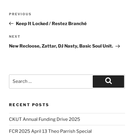
Post
Previous
PREVIOUS
navigation
Post
Keep It Locked / Restez Branché
Next
NEXT
Post
New Recloose, Zattar, DJ Nasty, Basic Soul Unit.
Search
for:
Search
RECENT POSTS
CKUT Annual Funding Drive 2025
FCR 2025 April 13 Theo Parrish Special