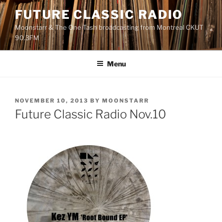
Skip
FUTURE CLASSIC RADIO
to
Moonstarr & The One Tash broadcasting from Montreal CKUT
content
90.3FM
Menu
POSTED
NOVEMBER 10, 2013
BY
MOONSTARR
ON
Future Classic Radio Nov.10