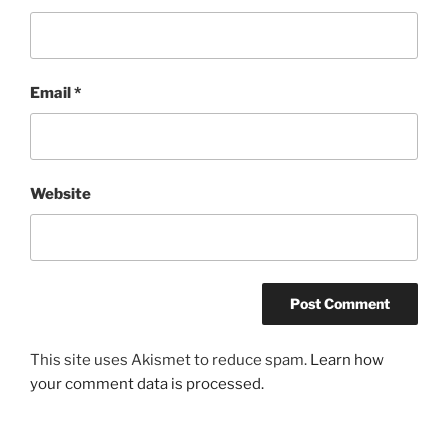
Email
*
Website
This site uses Akismet to reduce spam.
Learn how
your comment data is processed.