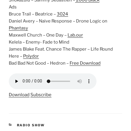
Shokazulu – Sammy Sebastien –
2000 Black
Ads
Bruce Trail – Beatrice –
3024
Daniel Avery – Naive Response – Drone Logic on
Phantasy
Maxwell Church – One Day –
Lab.our
Kelela – Enemy- Fade to Mind
James Blake Feat. Chance The Rapper – Life Round
Here –
Polydor
Bad Bad Not Good – Hedron –
Free Download
Download
Subscribe
CATEGORIES
RADIO SHOW