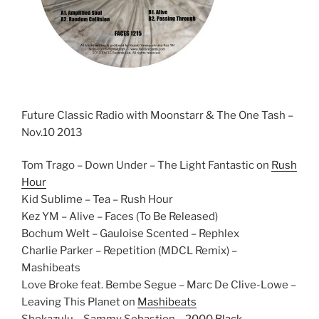
Future Classic Radio with Moonstarr & The One Tash –
Nov.10 2013
Tom Trago – Down Under – The Light Fantastic on
Rush
Hour
Kid Sublime – Tea – Rush Hour
Kez YM – Alive – Faces (To Be Released)
Bochum Welt – Gauloise Scented – Rephlex
Charlie Parker – Repetition (MDCL Remix) –
Mashibeats
Love Broke feat. Bembe Segue – Marc De Clive-Lowe –
Leaving This Planet on
Mashibeats