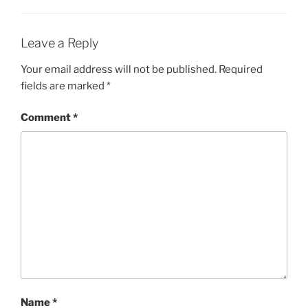
Leave a Reply
Your email address will not be published.
Required
fields are marked
*
Comment
*
Name
*