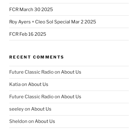
FCR March 30 2025
Roy Ayers + Cleo Sol Special Mar 2 2025
FCR Feb 16 2025
RECENT COMMENTS
Future Classic Radio
on
About Us
Katia
on
About Us
Future Classic Radio
on
About Us
seeley
on
About Us
Sheldon
on
About Us