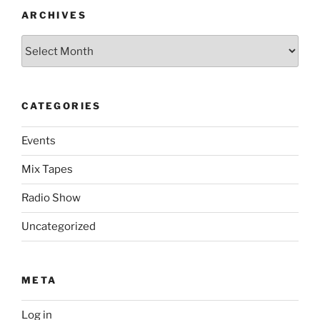
ARCHIVES
Archives
CATEGORIES
Events
Mix Tapes
Radio Show
Uncategorized
META
Log in