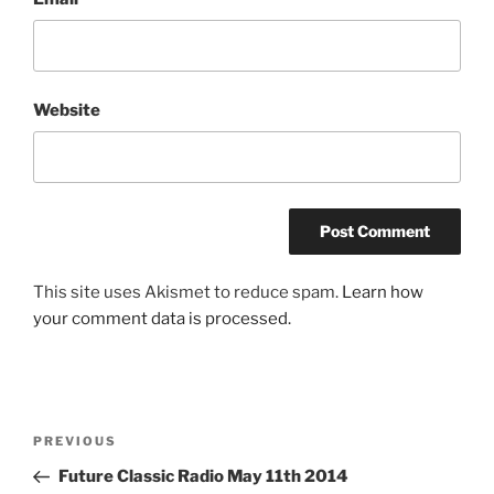
Website
This site uses Akismet to reduce spam.
Learn how
your comment data is processed.
Post
Previous
PREVIOUS
navigation
Post
Future Classic Radio May 11th 2014