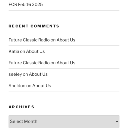
FCR Feb 16 2025
RECENT COMMENTS
Future Classic Radio
on
About Us
Katia
on
About Us
Future Classic Radio
on
About Us
seeley
on
About Us
Sheldon
on
About Us
ARCHIVES
Archives