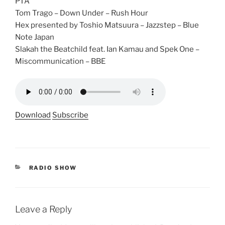
PTA
Tom Trago – Down Under – Rush Hour
Hex presented by Toshio Matsuura – Jazzstep – Blue
Note Japan
Slakah the Beatchild feat. Ian Kamau and Spek One –
Miscommunication – BBE
Download
Subscribe
CATEGORIES
RADIO SHOW
Leave a Reply