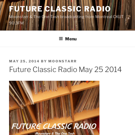
Skip
FUTURE CLASSIC RADIO
to
Moonstarr & The One Tash broadcasting from Montreal CKUT
content
90.3FM
Menu
POSTED
MAY 25, 2014
BY
MOONSTARR
ON
Future Classic Radio May 25 2014