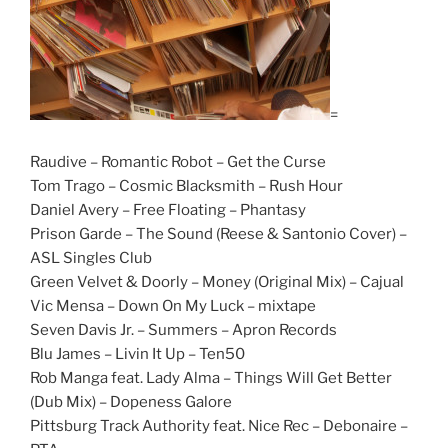
=
Raudive – Romantic Robot – Get the Curse
Tom Trago – Cosmic Blacksmith – Rush Hour
Daniel Avery – Free Floating – Phantasy
Prison Garde – The Sound (Reese & Santonio Cover) –
ASL Singles Club
Green Velvet & Doorly – Money (Original Mix) – Cajual
Vic Mensa – Down On My Luck – mixtape
Seven Davis Jr. – Summers – Apron Records
Blu James – Livin It Up – Ten50
Rob Manga feat. Lady Alma – Things Will Get Better
(Dub Mix) – Dopeness Galore
Pittsburg Track Authority feat. Nice Rec – Debonaire –