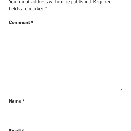
Your email address will not be published.
Required
fields are marked
*
Comment
*
Name
*
Email
*