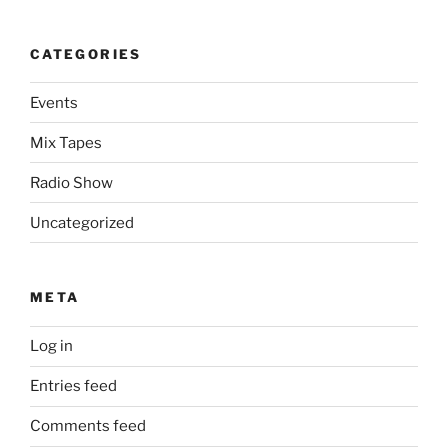
CATEGORIES
Events
Mix Tapes
Radio Show
Uncategorized
META
Log in
Entries feed
Comments feed