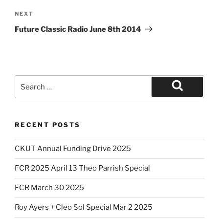
Next
NEXT
Post
Future Classic Radio June 8th 2014
Search
for:
Search
RECENT POSTS
CKUT Annual Funding Drive 2025
FCR 2025 April 13 Theo Parrish Special
FCR March 30 2025
Roy Ayers + Cleo Sol Special Mar 2 2025