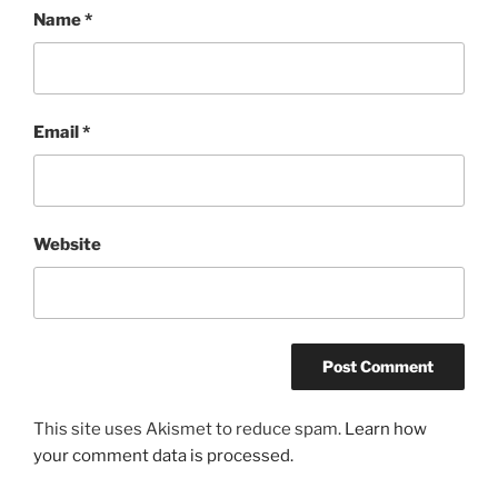
Name
*
Email
*
Website
This site uses Akismet to reduce spam.
Learn how
your comment data is processed.