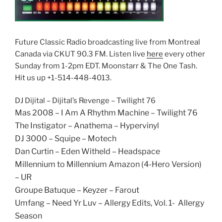
Future Classic Radio broadcasting live from Montreal
Canada via CKUT 90.3 FM. Listen live
here
every other
Sunday from 1-2pm EDT. Moonstarr & The One Tash.
Hit us up +1-514-448-4013.
DJ Dijital – Dijital’s Revenge – Twilight 76
Mas 2008 – I Am A Rhythm Machine – Twilight 76
The Instigator – Anathema – Hypervinyl
DJ 3000 – Squipe – Motech
Dan Curtin – Eden Witheld – Headspace
Millennium to Millennium Amazon (4-Hero Version)
– UR
Groupe Batuque – Keyzer – Farout
Umfang – Need Yr Luv – Allergy Edits, Vol. 1- Allergy
Season