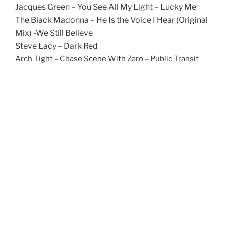
Jacques Green – You See All My Light – Lucky Me
The Black Madonna – He Is the Voice I Hear (Original
Mix) -We Still Believe
Steve Lacy – Dark Red
Arch Tight – Chase Scene With Zero – Public Transit