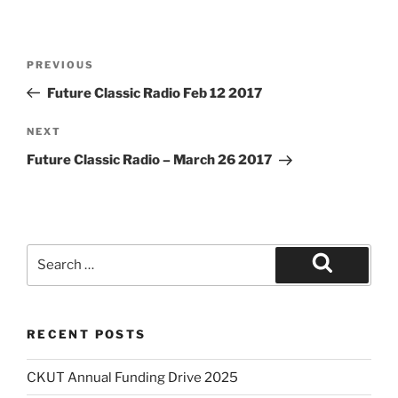
Post
Previous
PREVIOUS
navigation
Post
Future Classic Radio Feb 12 2017
Next
NEXT
Post
Future Classic Radio – March 26 2017
Search
for:
Search
RECENT POSTS
CKUT Annual Funding Drive 2025