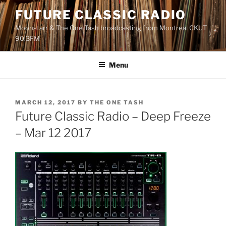
Skip
FUTURE CLASSIC RADIO
to
Moonstarr & The One Tash broadcasting from Montreal CKUT
content
90.3FM
Menu
POSTED
MARCH 12, 2017
BY
THE ONE TASH
ON
Future Classic Radio – Deep Freeze
– Mar 12 2017