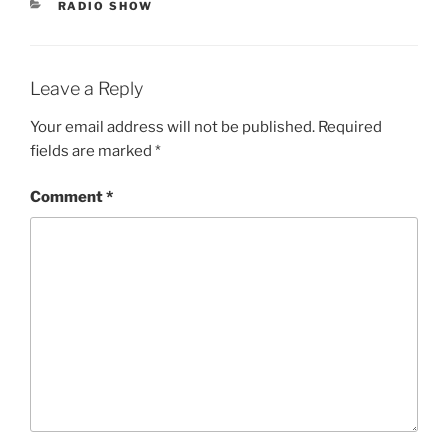
CATEGORIES
RADIO SHOW
Leave a Reply
Your email address will not be published.
Required
fields are marked
*
Comment
*