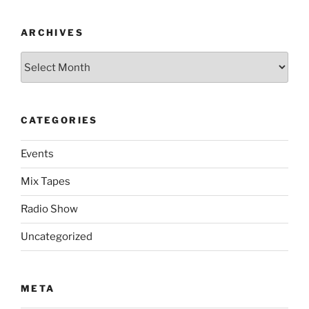
ARCHIVES
Archives
CATEGORIES
Events
Mix Tapes
Radio Show
Uncategorized
META