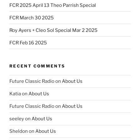
FCR 2025 April 13 Theo Parrish Special
FCR March 30 2025
Roy Ayers + Cleo Sol Special Mar 2 2025
FCR Feb 16 2025
RECENT COMMENTS
Future Classic Radio
on
About Us
Katia
on
About Us
Future Classic Radio
on
About Us
seeley
on
About Us
Sheldon
on
About Us