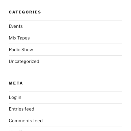
CATEGORIES
Events
Mix Tapes
Radio Show
Uncategorized
META
Log in
Entries feed
Comments feed