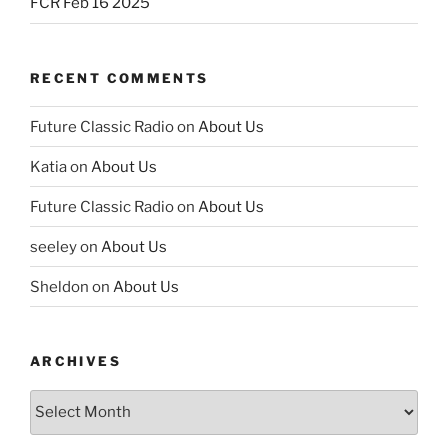
FCR Feb 16 2025
RECENT COMMENTS
Future Classic Radio
on
About Us
Katia
on
About Us
Future Classic Radio
on
About Us
seeley
on
About Us
Sheldon
on
About Us
ARCHIVES
Archives