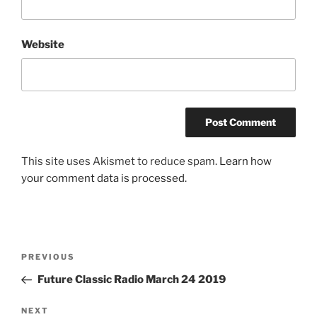
Website
This site uses Akismet to reduce spam.
Learn how
your comment data is processed.
Post
Previous
PREVIOUS
navigation
Post
Future Classic Radio March 24 2019
Next
NEXT