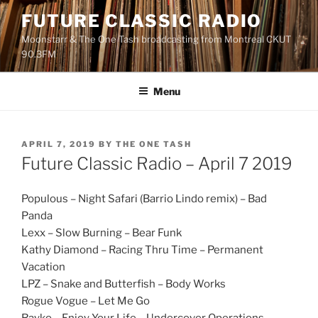
Skip
FUTURE CLASSIC RADIO
to
Moonstarr & The One Tash broadcasting from Montreal CKUT
content
90.3FM
Menu
POSTED
APRIL 7, 2019
BY
THE ONE TASH
ON
Future Classic Radio – April 7 2019
Populous – Night Safari (Barrio Lindo remix) – Bad
Panda
Lexx – Slow Burning – Bear Funk
Kathy Diamond – Racing Thru Time – Permanent
Vacation
LPZ – Snake and Butterfish – Body Works
Rogue Vogue – Let Me Go