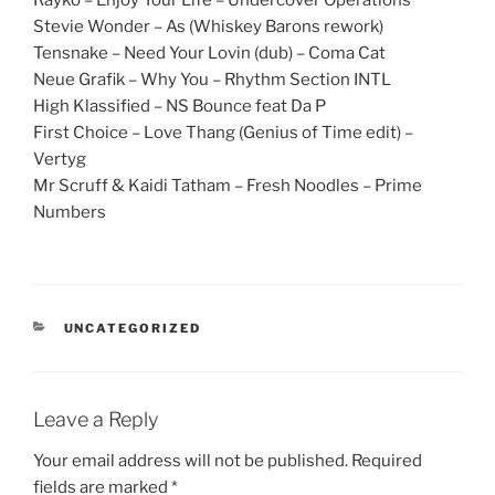
Rayko – Enjoy Your Life – Undercover Operations
Stevie Wonder – As (Whiskey Barons rework)
Tensnake – Need Your Lovin (dub) – Coma Cat
Neue Grafik – Why You – Rhythm Section INTL
High Klassified – NS Bounce feat Da P
First Choice – Love Thang (Genius of Time edit) –
Vertyg
Mr Scruff & Kaidi Tatham – Fresh Noodles – Prime
Numbers
CATEGORIES
UNCATEGORIZED
Leave a Reply
Your email address will not be published.
Required
fields are marked
*