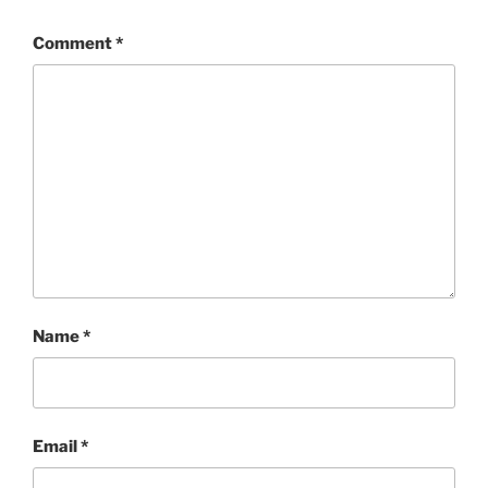
Comment
*
Name
*
Email
*