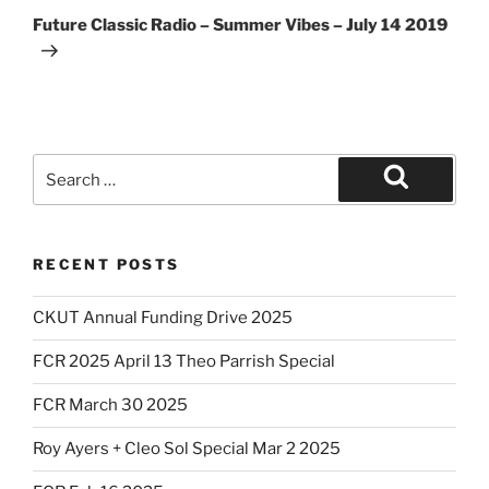
Post
Future Classic Radio – Summer Vibes – July 14 2019
Search
for:
Search
RECENT POSTS
CKUT Annual Funding Drive 2025
FCR 2025 April 13 Theo Parrish Special
FCR March 30 2025
Roy Ayers + Cleo Sol Special Mar 2 2025