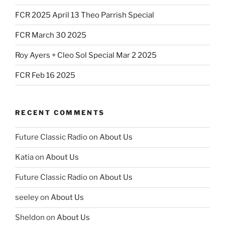
FCR 2025 April 13 Theo Parrish Special
FCR March 30 2025
Roy Ayers + Cleo Sol Special Mar 2 2025
FCR Feb 16 2025
RECENT COMMENTS
Future Classic Radio
on
About Us
Katia
on
About Us
Future Classic Radio
on
About Us
seeley
on
About Us
Sheldon
on
About Us