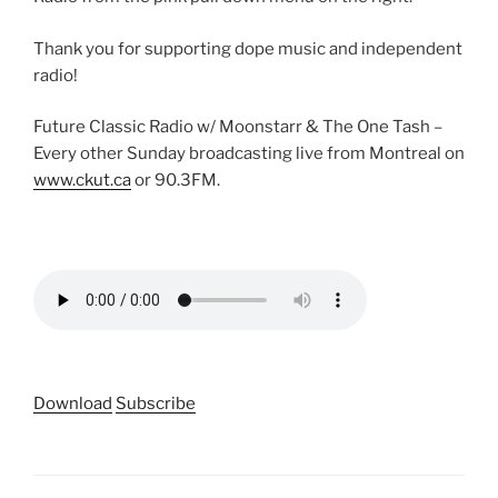
Thank you for supporting dope music and independent
radio!
Future Classic Radio w/ Moonstarr & The One Tash –
Every other Sunday broadcasting live from Montreal on
www.ckut.ca
or 90.3FM.
Download
Subscribe