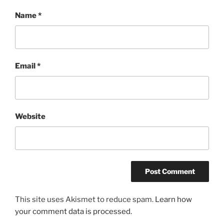
Name
*
Email
*
Website
This site uses Akismet to reduce spam.
Learn how
your comment data is processed.