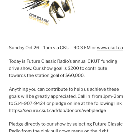
Sunday Oct.26 – 1pm via CKUT 90.3 FM or
www.ckut.ca
Today is Future Classic Radio’s annual CKUT funding
drive show. Our show goal is $200 to contribute
towards the station goal of $60,000.
Anything you can contribute to help us achieve these
goals will be greatly appreciated. Call in from 1pm-2pm
to 514-907-9424 or pledge online at the following link
https://secure.ckut.ca/fddb/donors/webpledge
Pledge directly to our show by selecting Future Classic
Radio from the pink pull down menu on the right.