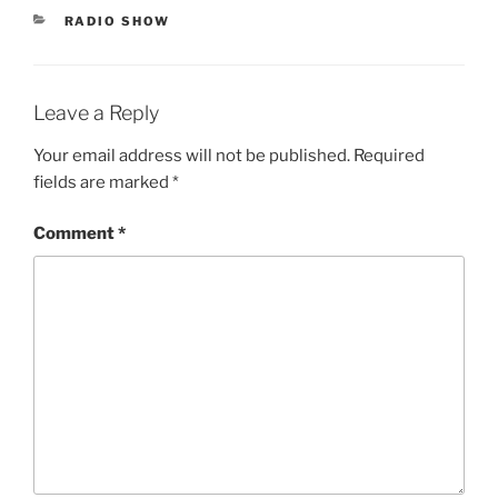
CATEGORIES
RADIO SHOW
Leave a Reply
Your email address will not be published.
Required
fields are marked
*
Comment
*