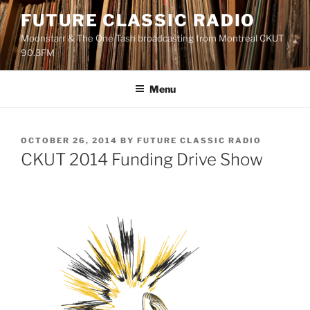
Skip
FUTURE CLASSIC RADIO
to
Moonstarr & The One Tash broadcasting from Montreal CKUT
content
90.3FM
Menu
POSTED
OCTOBER 26, 2014
BY
FUTURE CLASSIC RADIO
ON
CKUT 2014 Funding Drive Show