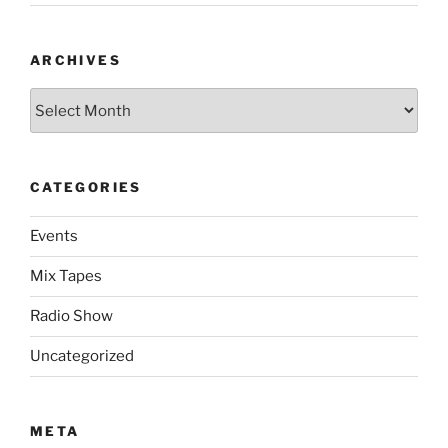
ARCHIVES
Archives
CATEGORIES
Events
Mix Tapes
Radio Show
Uncategorized
META