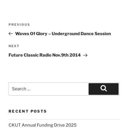
Post
Previous
PREVIOUS
navigation
Post
Waves Of Glory – Underground Dance Session
Next
NEXT
Post
Future Classic Radio Nov.9th 2014
Search
for:
Search
RECENT POSTS
CKUT Annual Funding Drive 2025